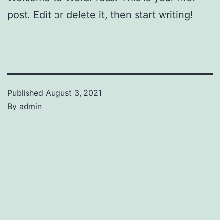
post. Edit or delete it, then start writing!
Published
August 3, 2021
By
admin