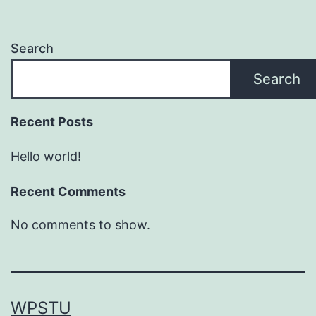
Search
Search
Recent Posts
Hello world!
Recent Comments
No comments to show.
WPSTU