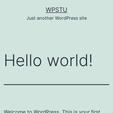
Skip
WPSTU
to
Just another WordPress site
content
Hello world!
Welcome to WordPress. This is your first