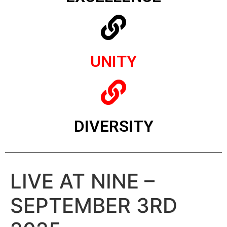
UNITY
DIVERSITY
LIVE AT NINE –
SEPTEMBER 3RD