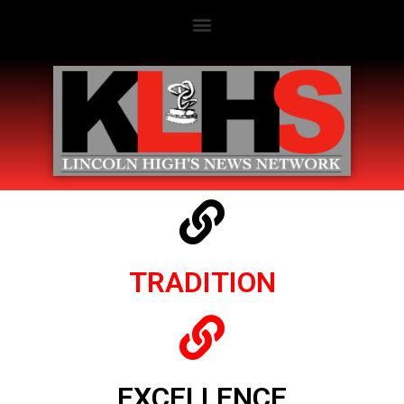
TRADITION
EXCELLENCE