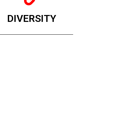
DIVERSITY