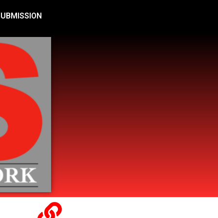
SUBMISSION