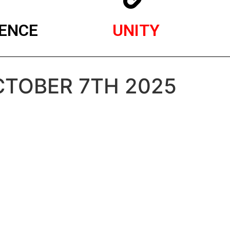
ENCE
UNITY
OCTOBER 7TH 2025