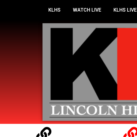
KLHS
WATCH LIVE
KLHS LIVE