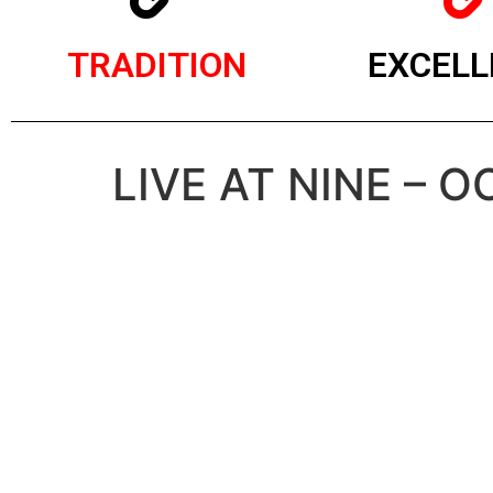
TRADITION
EXCELL
LIVE AT NINE – 