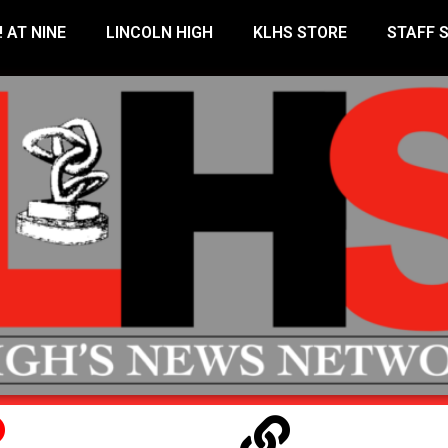
! AT NINE
LINCOLN HIGH
KLHS STORE
STAFF 