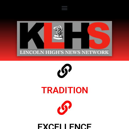
TRADITION
EXCELLENCE