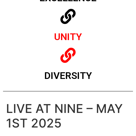
UNITY
DIVERSITY
LIVE AT NINE – MAY
1ST 2025