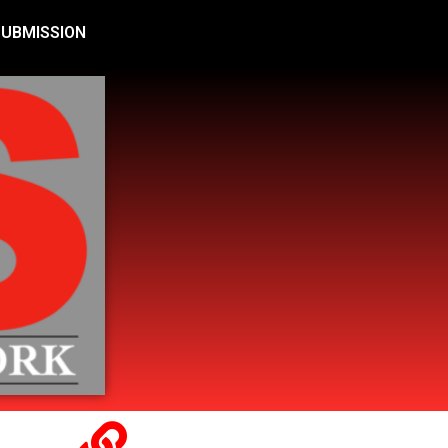
SUBMISSION