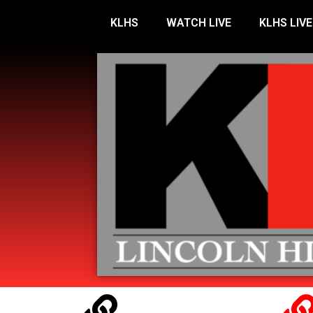
KLHS
WATCH LIVE
KLHS LIVE