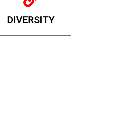
DIVERSITY