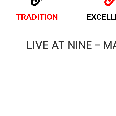
TRADITION
EXCELL
LIVE AT NINE – M