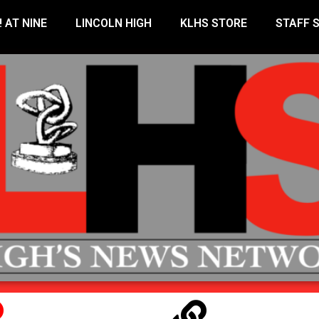
! AT NINE
LINCOLN HIGH
KLHS STORE
STAFF 