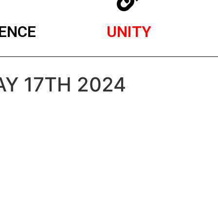
ENCE
UNITY
AY 17TH 2024