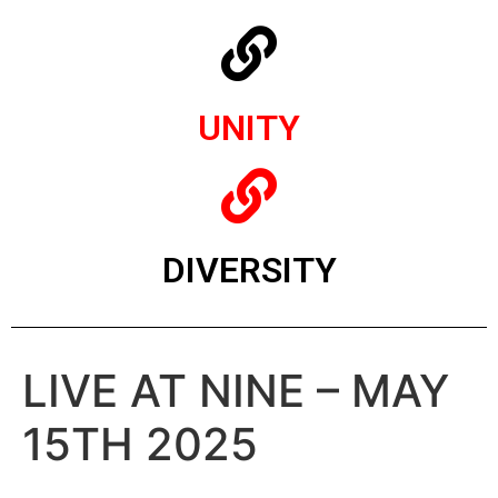
UNITY
DIVERSITY
LIVE AT NINE – MAY
15TH 2025