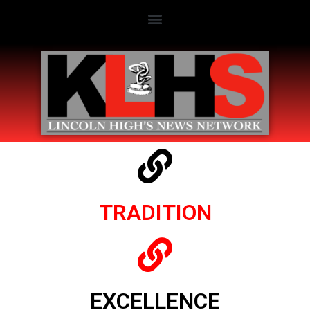
TRADITION
EXCELLENCE